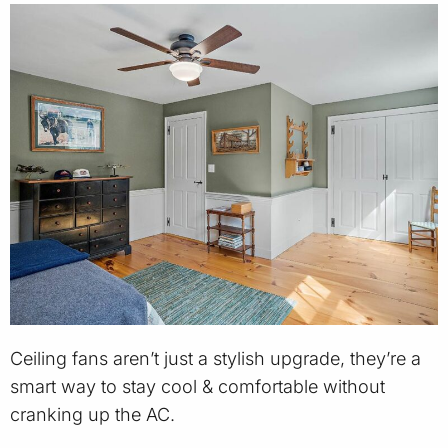
Ceiling fans aren’t just a stylish upgrade, they’re a
smart way to stay cool & comfortable without
cranking up the AC.