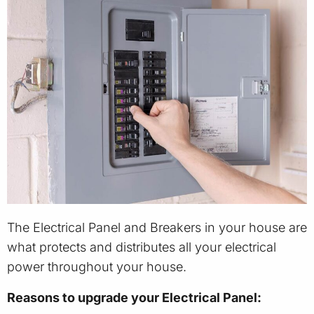
The Electrical Panel and Breakers in your house are
what protects and distributes all your electrical
power throughout your house.
Reasons to upgrade your Electrical Panel: