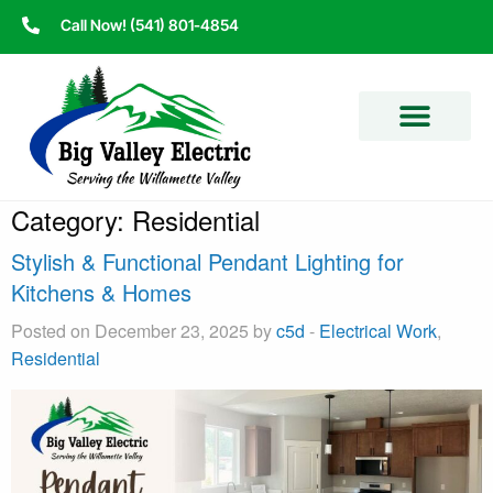
Call Now! (541) 801-4854
Category:
Residential
Stylish & Functional Pendant Lighting for
Kitchens & Homes
Posted on December 23, 2025 by
c5d
-
Electrical Work
,
Residential