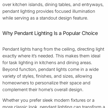
over kitchen islands, dining tables, and entryways,
pendant lighting provides focused illumination
while serving as a standout design feature.
Why Pendant Lighting Is a Popular Choice
Pendant lights hang from the ceiling, directing light
exactly where it’s needed. This makes them ideal
for task lighting in kitchens and dining areas.
Beyond function, pendant lights come in a wide
variety of styles, finishes, and sizes, allowing
homeowners to personalize their space and
complement their home’s overall design.
Whether you prefer sleek modern fixtures or a
more classic look, pendant lighting can transform a