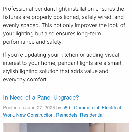
Professional pendant light installation ensures the
fixtures are properly positioned, safely wired, and
evenly spaced. This not only improves the look of
your lighting but also ensures long-term
performance and safety.
If you’re updating your kitchen or adding visual
interest to your home, pendant lights are a smart,
stylish lighting solution that adds value and
everyday comfort.
In Need of a Panel Upgrade?
Posted on June 27, 2025 by
c5d
-
Commercial
,
Electrical
Work
,
New Construction
,
Remodels
,
Residential