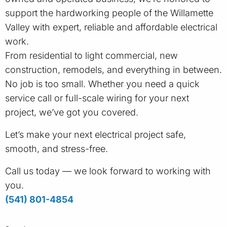
support the hardworking people of the Willamette
Valley with expert, reliable and affordable electrical
work.
From residential to light commercial, new
construction, remodels, and everything in between.
No job is too small. Whether you need a quick
service call or full-scale wiring for your next
project, we’ve got you covered.
Let’s make your next electrical project safe,
smooth, and stress-free.
Call us today — we look forward to working with
you.
(541) 801-4854