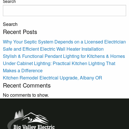
Search
Search
Recent Posts
Why Your Septic System Depends on a Licensed Electrician
Safe and Efficient Electric Wall Heater Installation
Stylish & Functional Pendant Lighting for Kitchens & Homes
Under Cabinet Lighting: Practical Kitchen Lighting That
Makes a Difference
Kitchen Remodel Electrical Upgrade, Albany OR
Recent Comments
No comments to show.