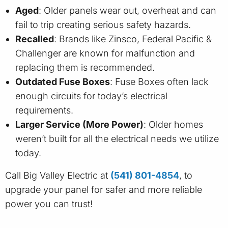
Aged
: Older panels wear out, overheat and can
fail to trip creating serious safety hazards.
Recalled
: Brands like Zinsco, Federal Pacific &
Challenger are known for malfunction and
replacing them is recommended.
Outdated Fuse Boxes
: Fuse Boxes often lack
enough circuits for today’s electrical
requirements.
Larger Service (More Power)
: Older homes
weren’t built for all the electrical needs we utilize
today.
Call Big Valley Electric at
(541) 801-4854
, to
upgrade your panel for safer and more reliable
power you can trust!