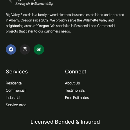
Big Valley Electric is a family owned electrical business established and operated
in Albany, Oregon since 2012. We proudly serve the Willamette Valley and
neighboring areas of Oregon. We specialize in Residential and Commercial
projects that cater to our customers needs.
Services
Connect
Residental
About Us
Commercial
Testimonials
Industrial
Free Estimates
Service Area
Licensed Bonded & Insured