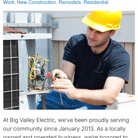
Work
,
New Construction
,
Remodels
,
Residential
At Big Valley Electric, we’ve been proudly serving
our community since January 2013. As a locally
owned and operated business, we’re honored to