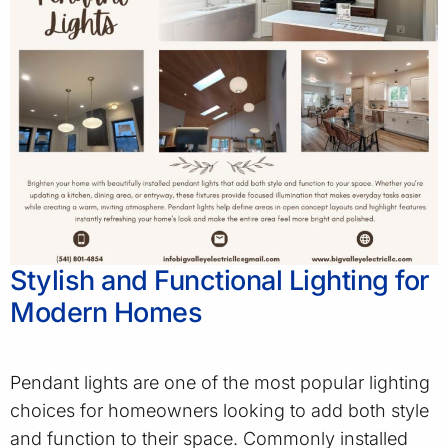
Stylish and Functional Lighting for
Modern Homes
Pendant lights are one of the most popular lighting
choices for homeowners looking to add both style
and function to their space. Commonly installed