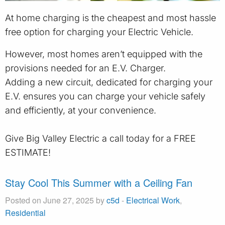
At home charging is the cheapest and most hassle
free option for charging your Electric Vehicle.
However, most homes aren’t equipped with the
provisions needed for an E.V. Charger.
Adding a new circuit, dedicated for charging your
E.V. ensures you can charge your vehicle safely
and efficiently, at your convenience.
Give Big Valley Electric a call today for a FREE
ESTIMATE!
Stay Cool This Summer with a Ceiling Fan
Posted on June 27, 2025 by
c5d
-
Electrical Work
,
Residential