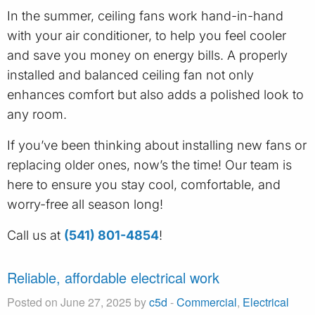
In the summer, ceiling fans work hand-in-hand
with your air conditioner, to help you feel cooler
and save you money on energy bills. A properly
installed and balanced ceiling fan not only
enhances comfort but also adds a polished look to
any room.
If you’ve been thinking about installing new fans or
replacing older ones, now’s the time! Our team is
here to ensure you stay cool, comfortable, and
worry-free all season long!
Call us at
(541) 801-4854
!
Reliable, affordable electrical work
Posted on June 27, 2025 by
c5d
-
Commercial
,
Electrical