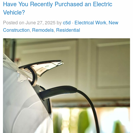
Have You Recently Purchased an Electric
Vehicle?
Posted on June 27, 2025 by
c5d
-
Electrical Work
,
New
Construction
,
Remodels
,
Residential