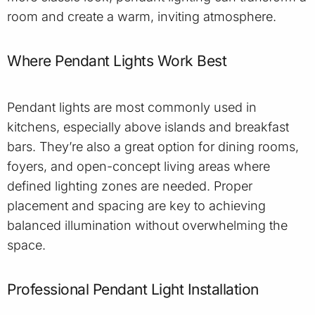
room and create a warm, inviting atmosphere.
Where Pendant Lights Work Best
Pendant lights are most commonly used in
kitchens, especially above islands and breakfast
bars. They’re also a great option for dining rooms,
foyers, and open-concept living areas where
defined lighting zones are needed. Proper
placement and spacing are key to achieving
balanced illumination without overwhelming the
space.
Professional Pendant Light Installation