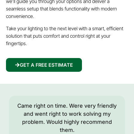
we’ll guide you through your options and deliver a
seamless setup that blends functionality with modern
convenience.
Take your lighting to the next level with a smart, efficient
solution that puts comfort and control right at your
fingertips.
GET A FREE ESTIMATE
Came right on time. Were very friendly
and went right to work solving my
problem. Would highly recommend
them.