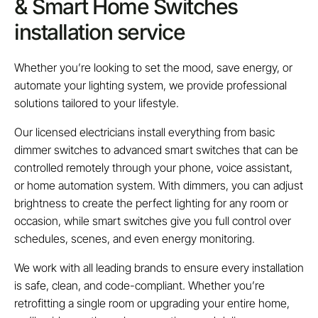
& Smart Home Switches
installation service
Whether you’re looking to set the mood, save energy, or
automate your lighting system, we provide professional
solutions tailored to your lifestyle.
Our licensed electricians install everything from basic
dimmer switches to advanced smart switches that can be
controlled remotely through your phone, voice assistant,
or home automation system. With dimmers, you can adjust
brightness to create the perfect lighting for any room or
occasion, while smart switches give you full control over
schedules, scenes, and even energy monitoring.
We work with all leading brands to ensure every installation
is safe, clean, and code-compliant. Whether you’re
retrofitting a single room or upgrading your entire home,