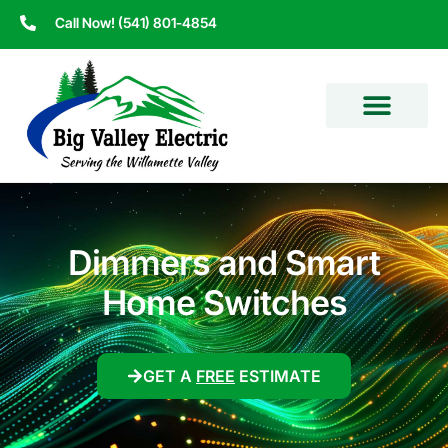
Call Now! (541) 801-4854
Dimmers and Smart
Home Switches
GET A
FREE
ESTIMATE