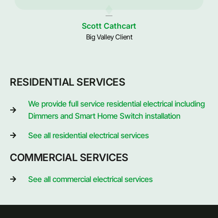
Scott Cathcart
Big Valley Client
RESIDENTIAL SERVICES
We provide full service residential electrical including
Dimmers and Smart Home Switch installation
See all residential electrical services
COMMERCIAL SERVICES
See all commercial electrical services