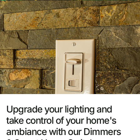
Upgrade your lighting and
take control of your home's
ambiance with our Dimmers