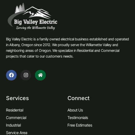
Big Valley Electric is a family owned electrical business established and operated
in Albany, Oregon since 2012. We proudly serve the Willamette Valley and
neighboring areas of Oregon. We specialize in Residential and Commercial
projects that cater to our customers needs.
Services
Connect
Residental
About Us
Commercial
Testimonials
Industrial
Free Estimates
Service Area