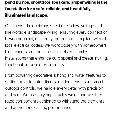
pond pumps, or outdoor speakers, proper wiring is the
foundation for a safe, reliable, and beautifully
illuminated landscape.
Our licensed electricians specialize in low-voltage and
line-voltage landscape wiring, ensuring every connection
is weatherproof, discreetly routed, and compliant with all
local electrical codes. We work closely with homeowners,
landscapers, and designers to deliver seamless
installations that enhance curb appeal and create inviting,
functional outdoor environments.
From powering decorative lighting and water features to
setting up automated timers, motion sensors, or smart
outdoor controls, we handle every detail with precision
and care. We use only high-quality wiring and weather-
rated components designed to withstand the elements
and deliver long-lasting performance.