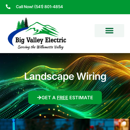
Call Now! (541) 801-4854
Landscape Wiring
GET A
FREE
ESTIMATE