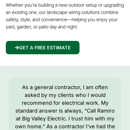
Whether you’re building a new outdoor setup or upgrading
an existing one, our landscape wiring solutions combine
safety, style, and convenience—helping you enjoy your
yard, garden, or patio day and night.
GET A FREE ESTIMATE
As a general contractor, I am often
asked by my clients who I would
recommend for electrical work. My
standard answer is always, "Call Ramiro
at Big Valley Electric. I trust him with my
own home." As a contractor I've had the