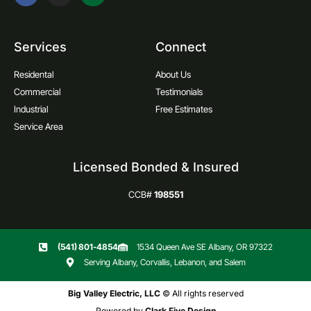
Services
Connect
Residental
About Us
Commercial
Testimonials
Industrial
Free Estimates
Service Area
Licensed Bonded & Insured
CCB#
198551
(541) 801-4854
1534 Queen Ave SE Albany, OR 97322
Serving Albany, Corvallis, Lebanon, and Salem
Big Valley Electric, LLC
© All rights reserved
Powered by
Clark Five Design