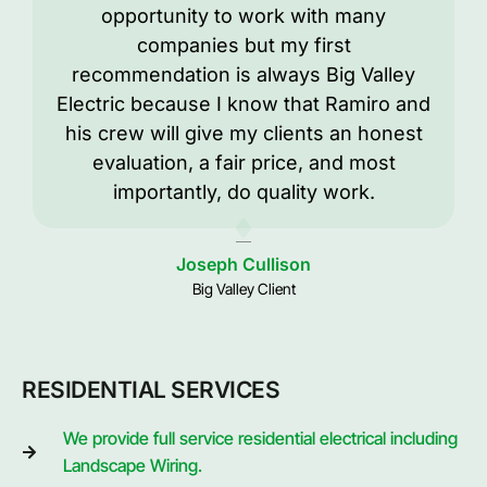
opportunity to work with many
companies but my first
recommendation is always Big Valley
Electric because I know that Ramiro and
his crew will give my clients an honest
evaluation, a fair price, and most
importantly, do quality work.
Joseph Cullison
Big Valley Client
RESIDENTIAL SERVICES
We provide full service residential electrical including
Landscape Wiring.