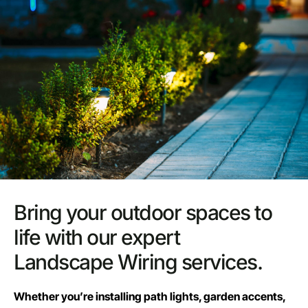
Bring your outdoor spaces to
life with our expert
Landscape Wiring services.
Whether you’re installing path lights, garden accents,