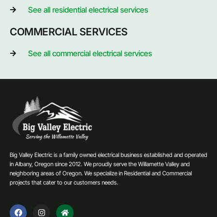
See all residential electrical services
COMMERCIAL SERVICES
See all commercial electrical services
Big Valley Electric is a family owned electrical business established and operated
in Albany, Oregon since 2012. We proudly serve the Willamette Valley and
neighboring areas of Oregon. We specialize in Residential and Commercial
projects that cater to our customers needs.